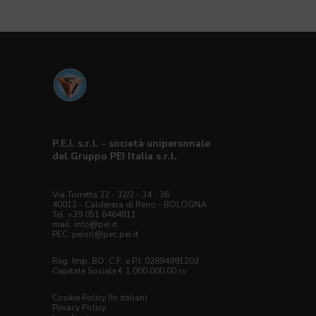
P.E.I. s.r.l. - società unipersonale
del Gruppo PEI Italia s.r.l.
Via Torretta 32 - 32/2 - 34 - 36
40012 - Calderara di Reno - BOLOGNA
Tel. +39 051 6464811
mail:
info@pei.it
PEC:
peisrl@pec.pei.it
Reg. Imp. BO, C.F. e P.I. 02894991203
Capitale Sociale € 1.000.000,00 i.v.
Cookie Policy (In italian)
Privacy Policy