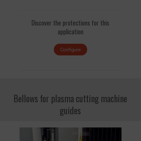
Discover the protections for this
application
Configure
Bellows for plasma cutting machine
guides