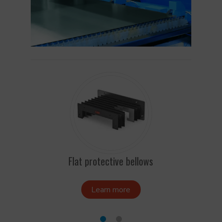
Flat protective bellows
Bello
Learn more