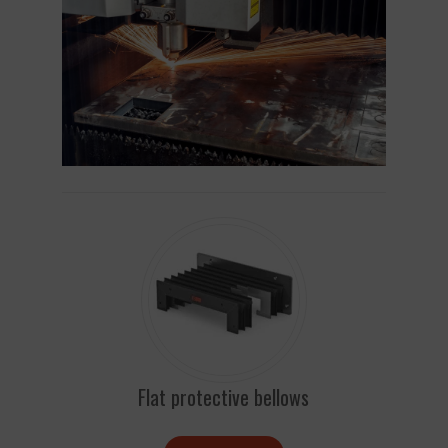
Flat protective bellows
Ro