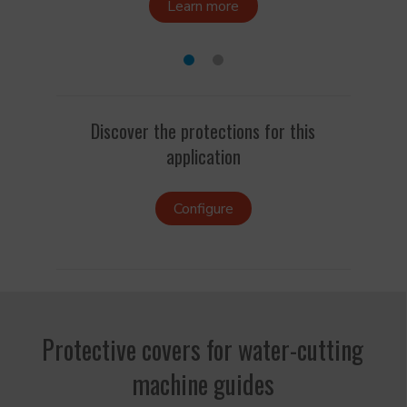
Learn more
Discover the protections for this
application
Configure
Protective covers for water-cutting
machine guides