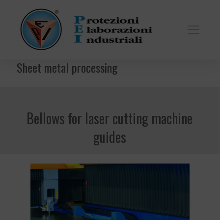
Sheet metal processing
Bellows for laser cutting machine
guides