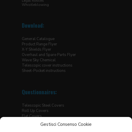
Legal notices
Whistleblowing
Download:
General Catalogue
Product Range Flyer
X-Y Shields Flyer
Overhaul and Spare Parts Flyer
Wave Sky Chemical
Telescopic cover instructions
Sheet-Pocket instructions
Questionnaires:
Telescopic Steel Covers
Roll Up Covers
Flat Covers
Thermic Welded Covers for Linear Slides
Gestisci Consenso Cookie
Hoisting Platforms Bellows
Sewn Flat Covers