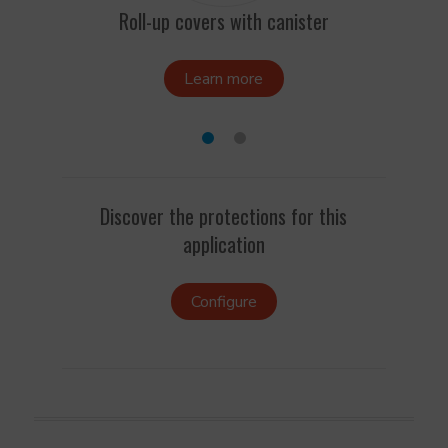
Roll-up covers with canister
Learn more
Discover the protections for this
application
Configure