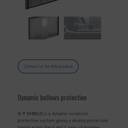
Contact us for this product
Dynamic bellows protection
X-Y SHIELD
is a dynamic complete
protective system giving a double protection
barrier along the X and Y axes of machine