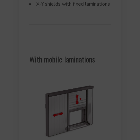
X-Y shields with fixed laminations
With mobile laminations