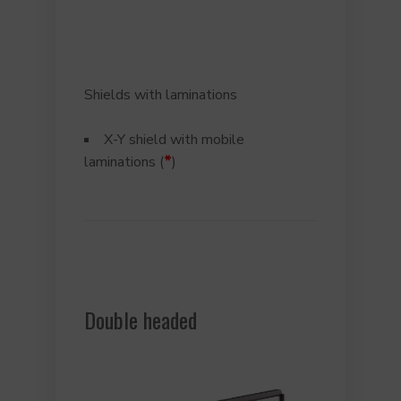
Shields with laminations
X-Y shield with mobile
*
laminations (
)
Double headed