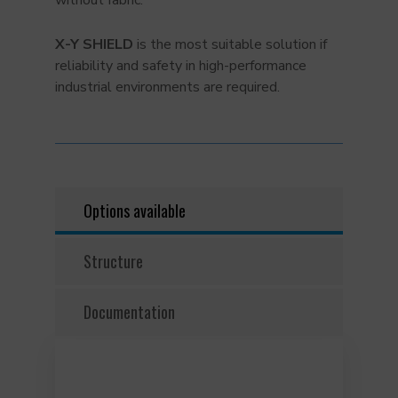
without fabric.
X-Y SHIELD
is the most suitable solution if
reliability and safety in high-performance
industrial environments are required.
Options available
Structure
Documentation