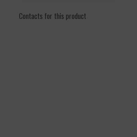
Contacts for this product