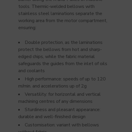
tools. Thermic-welded bellows with
stainless steel laminations separate the
working area from the motor compartment,
ensuring:
Double protection, as the laminations
protect the bellows from hot and sharp-
edged chips, while the fabric material
safeguards the guides from the inlet of oils
and coolants
High performance: speeds of up to 120
m/min. and accelerations up of 2g
Versatility: for horizontal and vertical
machining centres of any dimensions
Sturdiness and pleasant appearance:
durable and well-finished design
Customisation: variant with bellows