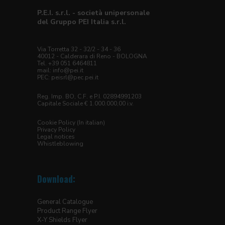
P.E.I. s.r.l. - società unipersonale
del Gruppo PEI Italia s.r.l.
Via Torretta 32 - 32/2 - 34 - 36
40012 - Calderara di Reno - BOLOGNA
Tel. +39 051 6464811
mail:
info@pei.it
PEC:
peisrl@pec.pei.it
Reg. Imp. BO, C.F. e P.I. 02894991203
Capitale Sociale € 1.000.000,00 i.v.
Cookie Policy (In italian)
Privacy Policy
Legal notices
Whistleblowing
Download:
General Catalogue
Product Range Flyer
X-Y Shields Flyer