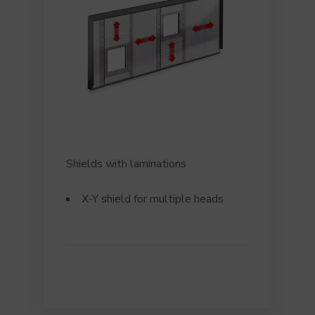
Shields with laminations
X-Y shield for multiple heads