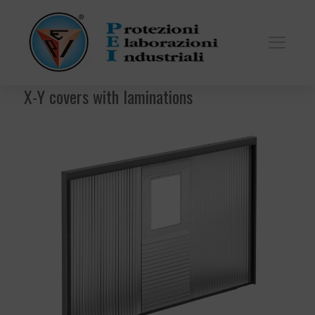
X-Y covers with laminations