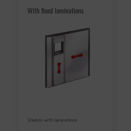
With fixed laminations
Shields with laminations