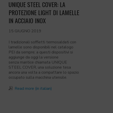
UNIQUE STEEL COVER: LA
PROTEZIONE LIGHT DI LAMELLE
IN ACCIAIO INOX
15 GIUGNO 2019
I tradizionali soffietti termosaldati con
lamelle sono disponibili nel catalogo
PEI da sempre; a questi dispositivi si
aggiunge da oggi la versione
senza mantice chiamata UNIQUE
STEEL COVER, una soluzione tesa
ancora una volta a compattare lo spazio
occupato sulla macchina utensile.
Read more (in italian)