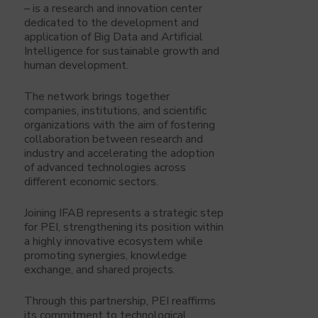
– is a research and innovation center
dedicated to the development and
application of Big Data and Artificial
Intelligence for sustainable growth and
human development.
The network brings together
companies, institutions, and scientific
organizations with the aim of fostering
collaboration between research and
industry and accelerating the adoption
of advanced technologies across
different economic sectors.
Joining IFAB represents a strategic step
for PEI, strengthening its position within
a highly innovative ecosystem while
promoting synergies, knowledge
exchange, and shared projects.
Through this partnership, PEI reaffirms
its commitment to technological