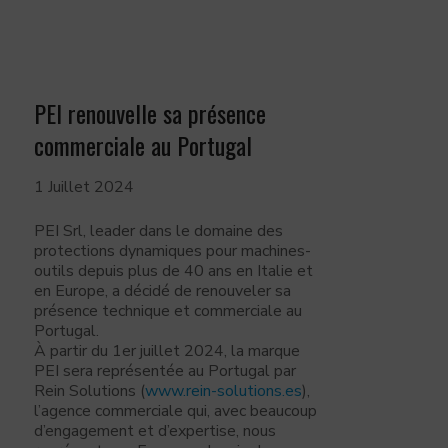
PEI renouvelle sa présence
commerciale au Portugal
1 Juillet 2024
PEI Srl, leader dans le domaine des
protections dynamiques pour machines-
outils depuis plus de 40 ans en Italie et
en Europe, a décidé de renouveler sa
présence technique et commerciale au
Portugal.
À partir du 1er juillet 2024, la marque
PEI sera représentée au Portugal par
Rein Solutions (
www.rein-solutions.es
),
l’agence commerciale qui, avec beaucoup
d’engagement et d’expertise, nous