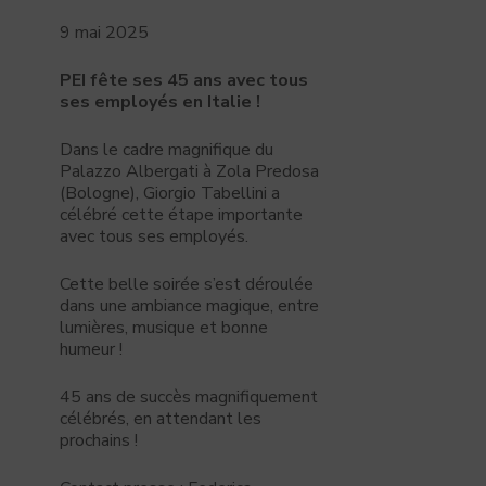
9 mai 2025
PEI fête ses 45 ans avec tous
ses employés en Italie !
Dans le cadre magnifique du
Palazzo Albergati à Zola Predosa
(Bologne), Giorgio Tabellini a
célébré cette étape importante
avec tous ses employés.
Cette belle soirée s’est déroulée
dans une ambiance magique, entre
lumières, musique et bonne
humeur !
45 ans de succès magnifiquement
célébrés, en attendant les
prochains !