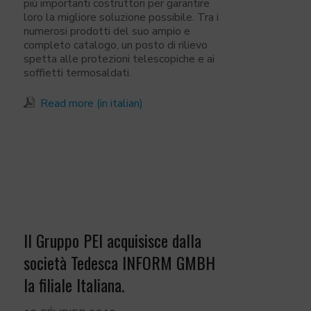
più importanti costruttori per garantire
loro la migliore soluzione possibile. Tra i
numerosi prodotti del suo ampio e
completo catalogo, un posto di rilievo
spetta alle protezioni telescopiche e ai
soffietti termosaldati.
Read more (in italian)
Il Gruppo PEI acquisisce dalla
società Tedesca INFORM GMBH
la filiale Italiana.