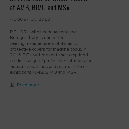
at AMB, BIMU and MSV
AUGUST 30, 2018
P.E.I. SRL with headquarters near
Bologna, Italy, is one of the
leading manufacturers of dynamic
protective covers for machine tools. In
2018 P.E.I. will present their amplified
product range of protective solutions for
industrial machines and plants at the
exhibitions AMB, BIMU and MSV.
Read more