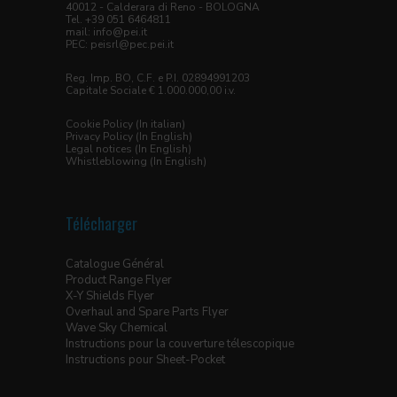
40012 - Calderara di Reno - BOLOGNA
Tel. +39 051 6464811
mail:
info@pei.it
PEC:
peisrl@pec.pei.it
Reg. Imp. BO, C.F. e P.I. 02894991203
Capitale Sociale € 1.000.000,00 i.v.
Cookie Policy (In italian)
Privacy Policy (In English)
Legal notices (In English)
Whistleblowing (In English)
Télécharger
Catalogue Général
Product Range Flyer
X-Y Shields Flyer
Overhaul and Spare Parts Flyer
Wave Sky Chemical
Instructions pour la couverture télescopique
Instructions pour Sheet-Pocket