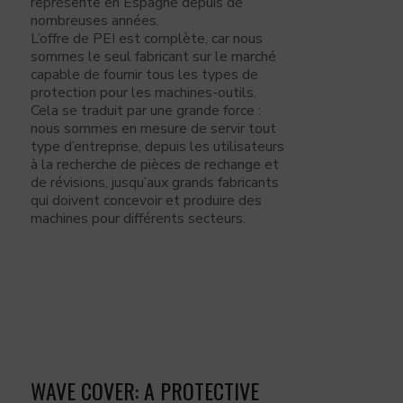
représente en Espagne depuis de
nombreuses années.
L’offre de PEI est complète, car nous
sommes le seul fabricant sur le marché
capable de fournir tous les types de
protection pour les machines-outils.
Cela se traduit par une grande force :
nous sommes en mesure de servir tout
type d’entreprise, depuis les utilisateurs
à la recherche de pièces de rechange et
de révisions, jusqu’aux grands fabricants
qui doivent concevoir et produire des
machines pour différents secteurs.
WAVE COVER: A PROTECTIVE