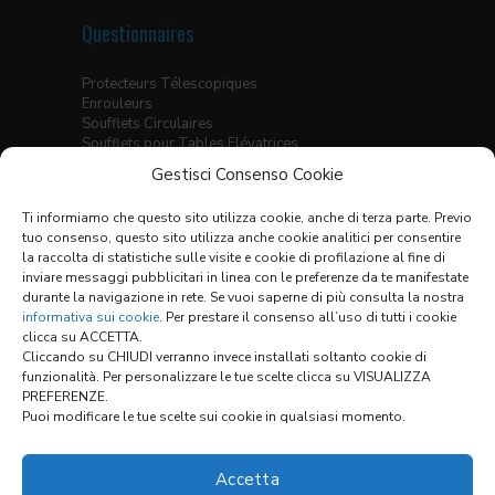
Questionnaires
Protecteurs Télescopiques
Enrouleurs
Soufflets Circulaires
Soufflets pour Tables Elévatrices
Soufflets Thermo-Soudés
Gestisci Consenso Cookie
Soufflets Plats Cousus
Soufflets Thermo-Soudés pour Guidages
Ti informiamo che questo sito utilizza cookie, anche di terza parte. Previo
Linéaires
tuo consenso, questo sito utilizza anche cookie analitici per consentire
Ecrans X-Y
la raccolta di statistiche sulle visite e cookie di profilazione al fine di
inviare messaggi pubblicitari in linea con le preferenze da te manifestate
Tableau des Matériaux
durante la navigazione in rete. Se vuoi saperne di più consulta la nostra
Conditions Générales de Vente
informativa sui cookie
. Per prestare il consenso all’uso di tutti i cookie
clicca su ACCETTA.
Cliccando su CHIUDI verranno invece installati soltanto cookie di
funzionalità. Per personalizzare le tue scelte clicca su VISUALIZZA
Links:
PREFERENZE.
Puoi modificare le tue scelte sui cookie in qualsiasi momento.
CONFIGURATEUR
Accetta