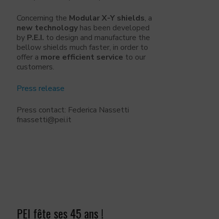
Concerning the
Modular X-Y shields
, a
new technology
has been developed
by
P.E.I.
to design and manufacture the
bellow shields much faster, in order to
offer a
more efficient service
to our
customers.
Press release
Press contact: Federica Nassetti
fnassetti@pei.it
PEI fête ses 45 ans !