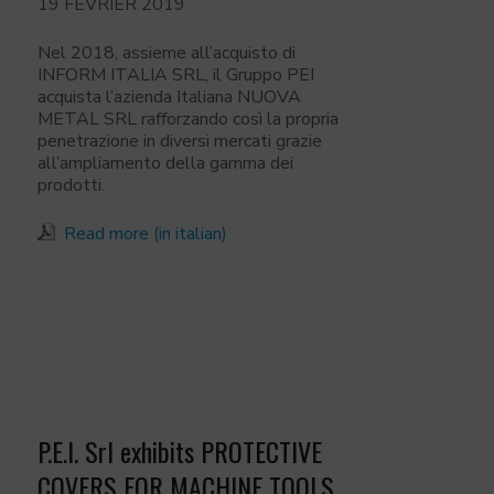
19 FÉVRIER 2019
Nel 2018, assieme all’acquisto di
INFORM ITALIA SRL, il Gruppo PEI
acquista l’azienda Italiana NUOVA
METAL SRL rafforzando così la propria
penetrazione in diversi mercati grazie
all’ampliamento della gamma dei
prodotti.
Read more (in italian)
P.E.I. Srl exhibits PROTECTIVE
COVERS FOR MACHINE TOOLS