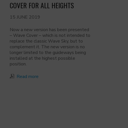
COVER FOR ALL HEIGHTS
15 JUNE 2019
Now a new version has been presented
– Wave Cover – which is not intended to
replace the classic Wave Sky, but to
complement it. The new version is no
longer limited to the guideways being
installed at the highest possible
position.
Read more