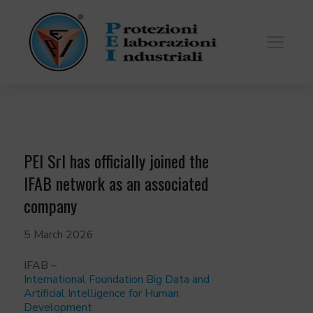
PEI Srl has officially joined the
IFAB network as an associated
company
5 March 2026
IFAB –
International Foundation Big Data and
Artificial Intelligence for Human
Development