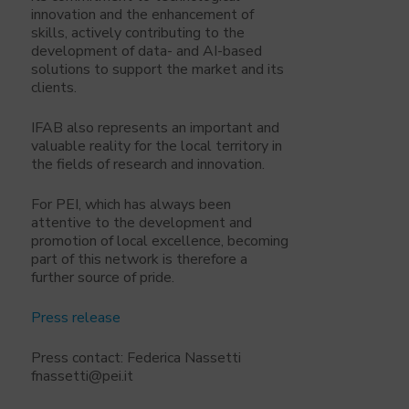
innovation and the enhancement of
skills, actively contributing to the
development of data- and AI-based
solutions to support the market and its
clients.
IFAB also represents an important and
valuable reality for the local territory in
the fields of research and innovation.
For PEI, which has always been
attentive to the development and
promotion of local excellence, becoming
part of this network is therefore a
further source of pride.
Press release
Press contact: Federica Nassetti
fnassetti@pei.it