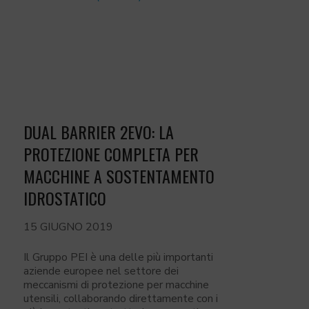
DUAL BARRIER 2EVO: LA
PROTEZIONE COMPLETA PER
MACCHINE A SOSTENTAMENTO
IDROSTATICO
15 GIUGNO 2019
Il Gruppo PEI è una delle più importanti
aziende europee nel settore dei
meccanismi di protezione per macchine
utensili, collaborando direttamente con i