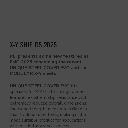
X-Y SHIELDS 2025
PEI presents some new features at
EMO 2025 concerning the recent
UNIQUE STEEL COVER EVO and the
MODULAR X-Y shield.
UNIQUE STEEL COVER EVO
fits
specially for X-Y shield configurations:
features excellent chip resistance with
extremely reduced overall dimensions:
the closed length measures 40% less
than traditional bellows, making it the
most suitable product for applications
with particularly small spaces.