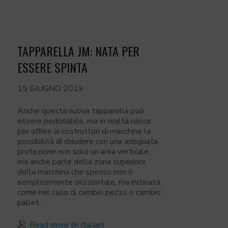
TAPPARELLA JM: NATA PER
ESSERE SPINTA
15 GIUGNO 2019
Anche questa nuova tapparella può
essere pedonabile, ma in realtà nasce
per offrire ai costruttori di macchine la
possibilità di chiudere con una adeguata
protezione non solo un’area verticale,
ma anche parte della zona superiore
della macchina che spesso non è
semplicemente orizzontale, ma inclinata,
come nel caso di cambio pezzo o cambio
pallet.
Read more (in italian)