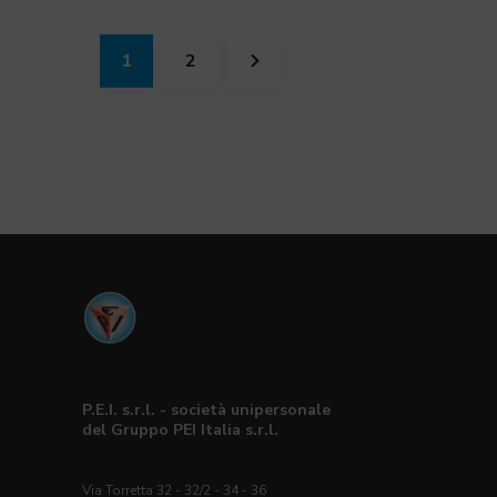
1
2
P.E.I. s.r.l. - società unipersonale
del Gruppo PEI Italia s.r.l.
Via Torretta 32 - 32/2 - 34 - 36