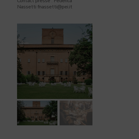
Contact presse : Federica
Nassetti fnassetti@pei.it